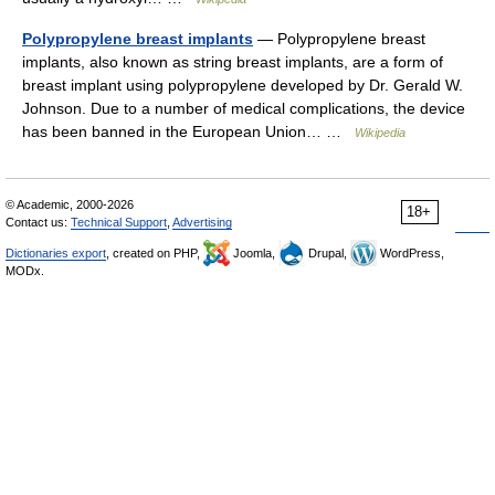
Polypropylene breast implants
— Polypropylene breast
implants, also known as string breast implants, are a form of
breast implant using polypropylene developed by Dr. Gerald W.
Johnson. Due to a number of medical complications, the device
has been banned in the European Union… …
Wikipedia
© Academic, 2000-2026
18+
Contact us:
Technical Support
,
Advertising
Dictionaries export
, created on PHP,
Joomla,
Drupal,
WordPress,
MODx.