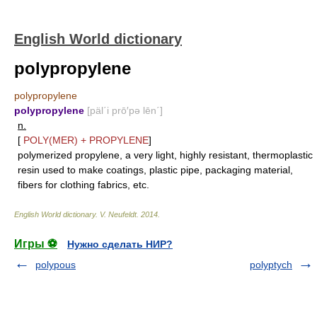
English World dictionary
polypropylene
polypropylene
polypropylene
[päl΄i prō′pə lēn΄]
n.
[
POLY(MER)
+
PROPYLENE
]
polymerized propylene, a very light, highly resistant, thermoplastic
resin used to make coatings, plastic pipe, packaging material,
fibers for clothing fabrics, etc.
English World dictionary
.
V. Neufeldt
.
2014
.
Игры ⚽
Нужно сделать НИР?
polypous
polyptych