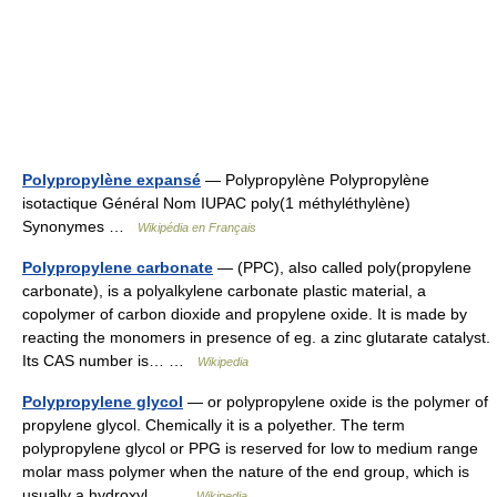
Polypropylène expansé
— Polypropylène Polypropylène
isotactique Général Nom IUPAC poly(1 méthyléthylène)
Synonymes …
Wikipédia en Français
Polypropylene carbonate
— (PPC), also called poly(propylene
carbonate), is a polyalkylene carbonate plastic material, a
copolymer of carbon dioxide and propylene oxide. It is made by
reacting the monomers in presence of eg. a zinc glutarate catalyst.
Its CAS number is… …
Wikipedia
Polypropylene glycol
— or polypropylene oxide is the polymer of
propylene glycol. Chemically it is a polyether. The term
polypropylene glycol or PPG is reserved for low to medium range
molar mass polymer when the nature of the end group, which is
usually a hydroxyl… …
Wikipedia