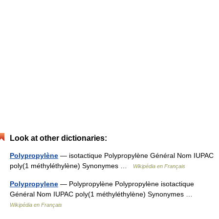
Look at other dictionaries:
Polypropylène
— isotactique Polypropylène Général Nom IUPAC
poly(1 méthyléthylène) Synonymes …
Wikipédia en Français
Polypropylene
— Polypropylène Polypropylène isotactique
Général Nom IUPAC poly(1 méthyléthylène) Synonymes …
Wikipédia en Français