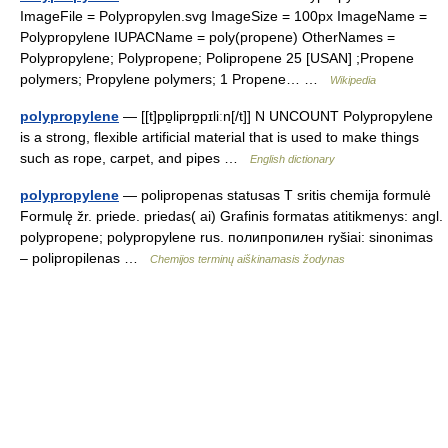
ImageFile = Polypropylen.svg ImageSize = 100px ImageName =
Polypropylene IUPACName = poly(propene) OtherNames =
Polypropylene; Polypropene; Polipropene 25 [USAN] ;Propene
polymers; Propylene polymers; 1 Propene… …
Wikipedia
polypropylene
— [[t]pɒ̱liprɒ̱pɪliːn[/t]] N UNCOUNT Polypropylene
is a strong, flexible artificial material that is used to make things
such as rope, carpet, and pipes …
English dictionary
polypropylene
— polipropenas statusas T sritis chemija formulė
Formulę žr. priede. priedas( ai) Grafinis formatas atitikmenys: angl.
polypropene; polypropylene rus. полипропилен ryšiai: sinonimas
– polipropilenas …
Chemijos terminų aiškinamasis žodynas