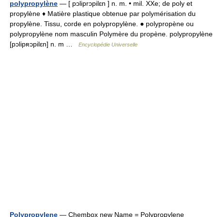
polypropylène
— [ pɔliprɔpilɛn ] n. m. • mil. XXe; de poly et
propylène ♦ Matière plastique obtenue par polymérisation du
propylène. Tissu, corde en polypropylène. ● polypropène ou
polypropylène nom masculin Polymère du propène. polypropylène
[pɔlipʀɔpilɛn] n. m …
Encyclopédie Universelle
Polypropylene
— Chembox new Name = Polypropylene