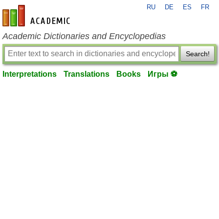
RU
DE
ES
FR
en-academic.com
Academic Dictionaries and Encyclopedias
Search!
Interpretations
Translations
Books
Игры ⚽